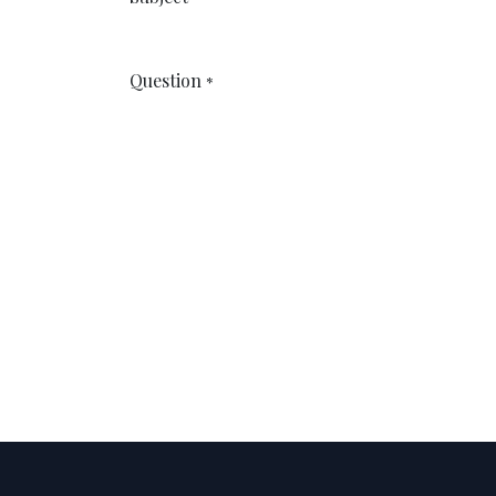
Question
*