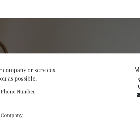
M
r company or services.
on as possible.
Phone Number
Company