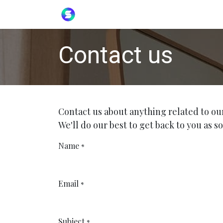
Skip to Content
Home
Helpdesk
Contact us
Contact us about anything related to ou
We'll do our best to get back to you as so
Name
*
Email
*
Subject
*