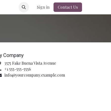
Sign in
Contact Us
y Company
3575 Fake Buena Vista Avenue
+1 555-555-5556
info@yourcompany.example.com