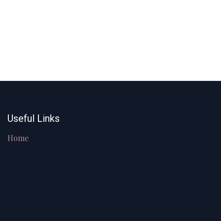
Useful Links
Home