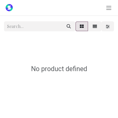
Skip to Content
No product defined